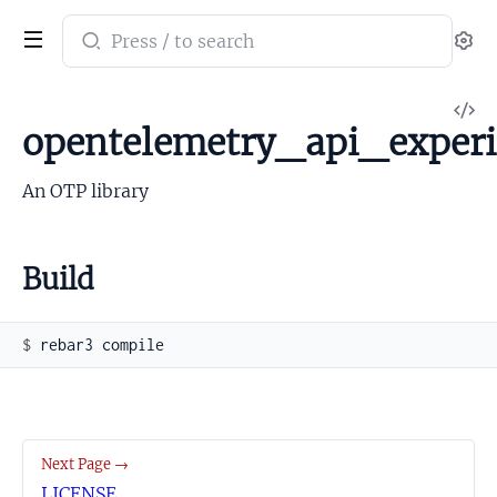
Search
Se
documentation
of
V
opentelemetry_api_experimental
opentelemetry_api_exper
So
An OTP library
Build
$ 
Next Page →
LICENSE