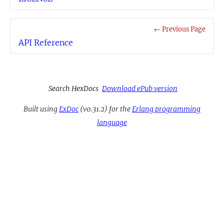
← Previous Page
API Reference
Search HexDocs
Download ePub version
Built using
ExDoc
(v0.31.2) for the
Erlang programming
language